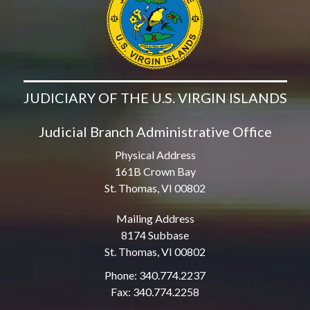
JUDICIARY OF THE U.S. VIRGIN ISLANDS
Judicial Branch Administrative Office
Physical Address
161B Crown Bay
St. Thomas, VI 00802
Mailing Address
8174 Subbase
St. Thomas, VI 00802
Phone: 340.774.2237
Fax: 340.774.2258