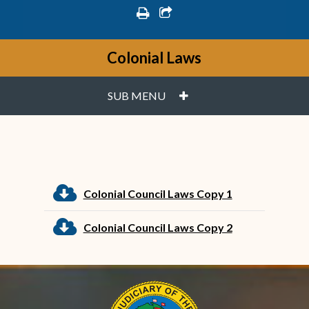
print
share square o
Colonial Laws
PLUS
SUB MENU
cloud download
Colonial Council Laws Copy 1
cloud download
Colonial Council Laws Copy 2