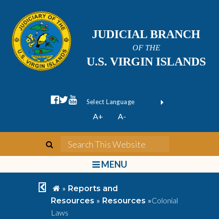
JUDICIAL BRANCH
OF THE
U.S. VIRGIN ISLANDS
facebook official
twitter
youtube
Form Field 1
(opens in new wi
Powered by
A+
A-
Translate
search
Search This We
bars
MENU
chevron left
home
»
Reports and
»
»
Colonial
Resources
Resources
Laws