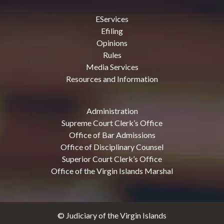
EServices
Efiling
Opinions
Rules
Media Services
Resources and Information
Administration
Supreme Court Clerk’s Office
Office of Bar Admissions
Office of Disciplinary Counsel
Superior Court Clerk’s Office
Office of the Virgin Islands Marshal
© Judiciary of the Virgin Islands