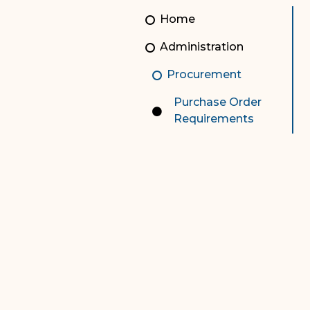
Unauthorized Practice of
Senior Staff
Home
Law
JBAO Organizational
Administration
Contact Us
Chart
Procurement
Contact Us
Purchase Order
F
Technology Services
Requirements
e-Services
Supreme Court
Superior Court