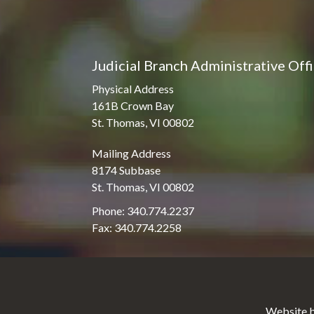
Judicial Branch Administrative Off
Physical Address
161B Crown Bay
St. Thomas, VI 00802
Mailing Address
8174 Subbase
St. Thomas, VI 00802
Phone: 340.774.2237
Fax: 340.774.2258
Website b