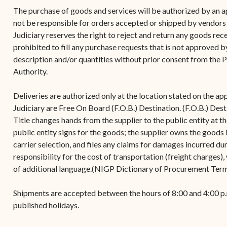
(open
the V.I. Supreme Cou
Internship Program
(opens in new window)
Electronic Filing Manual
The purchase of goods and services will be authorized by an a
(opens in new window)
(opens in new
2017
Court Rules
Court Improvement
not be responsible for orders accepted or shipped by vendors
Strategic Plan of the
Application Forms and
Court Rules Governing
Program
Judiciary reserves the right to reject and return any goods recei
(opens in new window)
(
2016
Tweets by @JudicicaryVi
Supreme Court of the
Policies
(opens in new window)
Electronic Filing
prohibited to fill any purchase requests that is not approved 
(opens in n
Virgin Islands
Procurement
(opens in new window)
(opens 
2015
Pay Your Citation
description and/or quantities without prior consent from the 
Contact Us
E-File Frequently Asked
Authority.
Informal Bid Process For
Questions (FAQ)
(opens in new window)
2014
iscal Management
Small Purchases
Deliveries are authorized only at the location stated on the ap
Archive
Budget Requests
Purchase Order
Judiciary are Free On Board (F.O.B.) Destination. (F.O.B.) Desti
Requirements
Title changes hands from the supplier to the public entity at t
public entity signs for the goods; the supplier owns the goods i
Procurement Policies
carrier selection, and files any claims for damages incurred dur
responsibility for the cost of transportation (freight charges),
Solicitations
of additional language.(NIGP Dictionary of Procurement Ter
Contact Us
Shipments are accepted between the hours of 8:00 and 4:00 p
published holidays.