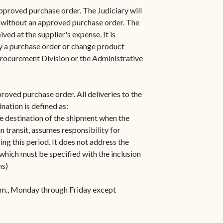
s in new window)
Office of the Virgin
1921 Municipal Code
pproved purchase order. The Judiciary will
 window)
Islands Marshal
 without an approved purchase order. The
Jury Instructions
ved at the supplier's expense. It is
opens in new window)
Marshal's Sales
by a purchase order or change product
NCSC Guides and Best
ew window)
in new window)
Procurement Division or the Administrative
Items for Sale
Practices
FAQs
proved purchase order. All deliveries to the
Contact Office of the VI
nation is defined as:
Marshal-STT/STJ
he destination of the shipment when the
n transit, assumes responsibility for
Contact Office of the VI
ing this period. It does not address the
Marshal-STX
 which must be specified with the inclusion
ms)
.m., Monday through Friday except