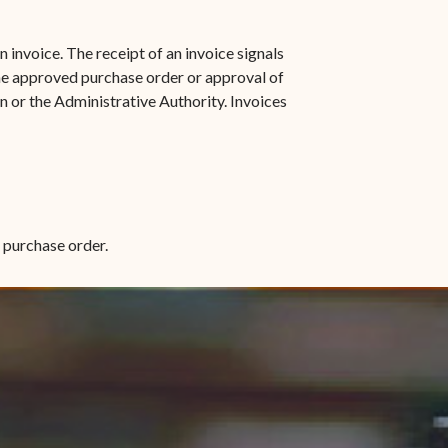
 invoice. The receipt of an invoice signals
he approved purchase order or approval of
 or the Administrative Authority. Invoices
e purchase order.