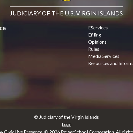
JUDICIARY OF THE U.S. VIRGIN ISLANDS
ice
EServices
Efiling
Opinions
Rules
Media Services
Resources and Inform
© Judiciary of the Virgin Islands
Login
y CivicLive Presence. ©
2026 PowerSchool Corporation. All rights