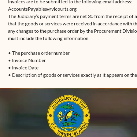
Invoices are to be submitted to the following email address:
AccountsPayables@vicourts.org
The Judiciary’s payment terms are net 30 from the receipt of an
that the goods or services were received in accordance with t
any changes to the purchase order by the Procurement Division
must include the following information:
• The purchase order number
• Invoice Number
• Invoice Date
• Description of goods or services exactly as it appears on th