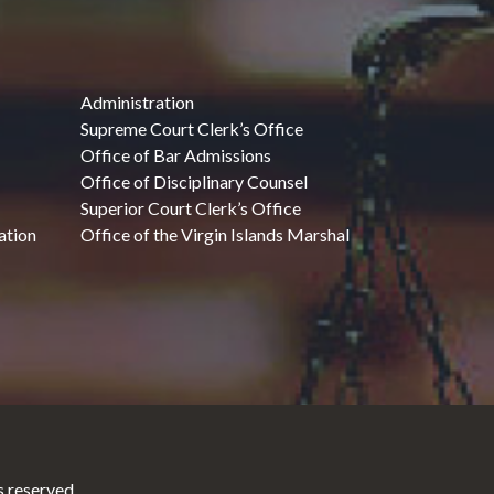
Administration
Supreme Court Clerk’s Office
Office of Bar Admissions
Office of Disciplinary Counsel
Superior Court Clerk’s Office
ation
Office of the Virgin Islands Marshal
 reserved.