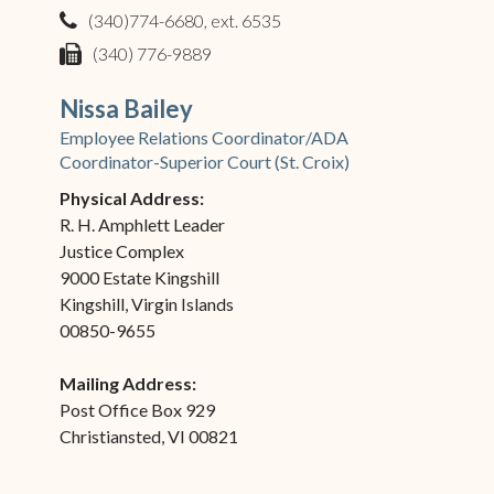
(340)774-6680, ext. 6535
phone
(340) 776-9889
fax
Nissa Bailey
Employee Relations Coordinator/ADA
Coordinator-Superior Court (St. Croix)
Physical Address:
R. H. Amphlett Leader
Justice Complex
9000 Estate Kingshill
Kingshill, Virgin Islands
00850-9655
Mailing Address:
Post Office Box 929
Christiansted, VI 00821