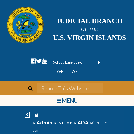
JUDICIAL BRANCH
OF THE
U.S. VIRGIN ISLANDS
facebook official
twitter
youtube
Form Field 1
(opens in new wi
Powered by
A+
A-
Translate
search
Search This We
bars
MENU
chevron left
home
»
»
»
Contact
Administration
ADA
Us