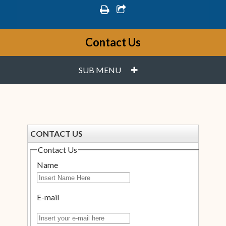
print
share square o
Contact Us
PLUS
SUB MENU
CONTACT US
Contact Us
Name
E-mail
Insert your e-mail here