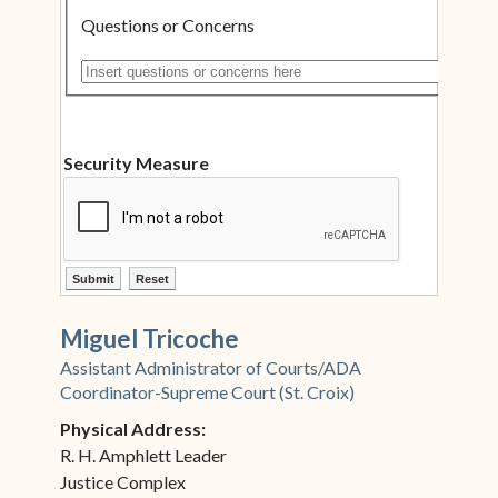
Questions or Concerns
Insert questions or concerns here
Security Measure
ctl00$ContentPlaceHolder1$ctl12$btnSubmit
ctl00$ContentPlaceHolder1$ctl12$btnReset
Miguel Tricoche
Assistant Administrator of Courts/ADA
Coordinator-Supreme Court (St. Croix)
Physical Address:
R. H. Amphlett Leader
Justice Complex