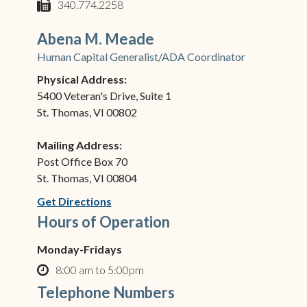
phone
340.774.2258
fax
Abena M. Meade
Human Capital Generalist/ADA Coordinator
Physical Address:
5400 Veteran's Drive, Suite 1
St. Thomas, VI 00802
Mailing Address:
Post Office Box 70
St. Thomas, VI 00804
(opens in new window)
Get Directions
Hours of Operation
Monday-Fridays
8:00 am to 5:00pm
clock o
Telephone Numbers