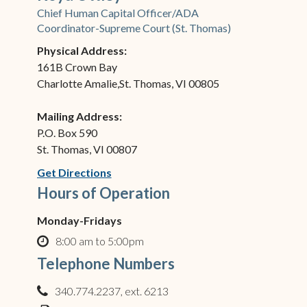
Chief Human Capital Officer/ADA
Coordinator-Supreme Court (St. Thomas)
Physical Address:
161B Crown Bay
Charlotte Amalie,St. Thomas, VI 00805
Mailing Address:
P.O. Box 590
St. Thomas, VI 00807
(opens in new window)
Get Directions
Hours of Operation
Monday-Fridays
8:00 am to 5:00pm
clock o
Telephone Numbers
340.774.2237, ext. 6213