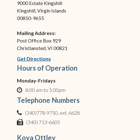
9000 Estate Kingshill
Kingshill, Virgin Islands
00850-9655
Mailing Address:
Post Office Box 929
Christiansted, VI 00821
(opens in new window)
Get Directions
Hours of Operation
Monday-Fridays
8:00 am to 5:00pm
clock o
Telephone Numbers
(340)778-9750, ext. 6628
phone
(340) 713-6605
fax
Koya Ottley