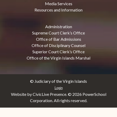
Media Services
Resources and Information
Administration
Supreme Court Clerk’s Office
Office of Bar Admissions
Office of Disciplinary Counsel
Superior Court Clerk’s Office
Office of the Virgin Islands Marshal
© Judiciary of the Virgin Islands
Login
Website by CivicLive Presence. ©
2026 PowerSchool
Corporation. All rights reserved.