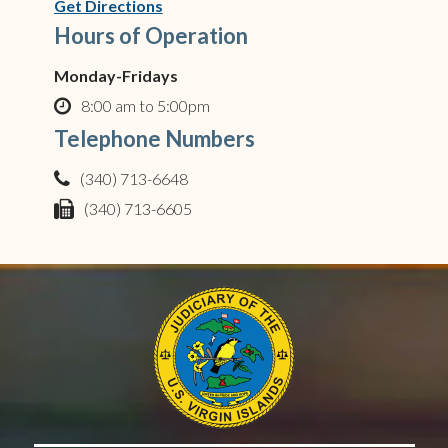
(opens in new window)
Get Directions
Hours of Operation
Monday-Fridays
8:00 am to 5:00pm
clock o
Telephone Numbers
(340) 713-6648
phone
(340) 713-6605
fax