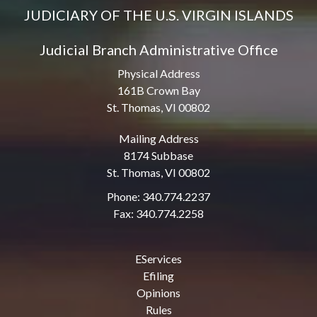
JUDICIARY OF THE U.S. VIRGIN ISLANDS
Judicial Branch Administrative Office
Physical Address
161B Crown Bay
St. Thomas, VI 00802
Mailing Address
8174 Subbase
St. Thomas, VI 00802
Phone: 340.774.2237
Fax: 340.774.2258
EServices
Efiling
Opinions
Rules