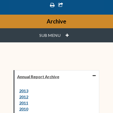
print
share square o
Archive
PLUS
SUB MENU
Annual Report Archive
2013
2012
2011
2010