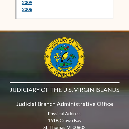
2009
2008
JUDICIARY OF THE U.S. VIRGIN ISLANDS
Judicial Branch Administrative Office
Physical Address
161B Crown Bay
St. Thomas, VI 00802