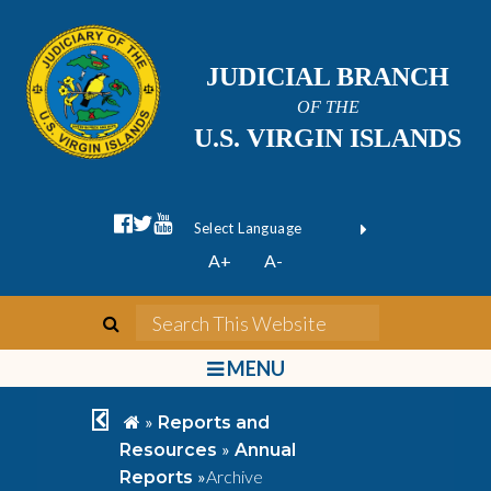
JUDICIAL BRANCH
OF THE
U.S. VIRGIN ISLANDS
facebook official
twitter
youtube
Form Field 1
(opens in new wi
Powered by
A+
A-
Translate
search
Search This We
bars
MENU
chevron left
home
»
Reports and
»
Resources
Annual
»
Archive
Reports