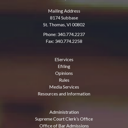
Mailing Address
8174 Subbase
St. Thomas, VI 00802
Phone: 340.774.2237
Fax: 340.774.2258
EServices
Efiling
Opinions
Rules
Media Services
Resources and Information
Administration
Supreme Court Clerk’s Office
Office of Bar Admissions