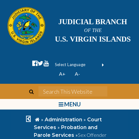
JUDICIAL BRANCH
OF THE
U.S. VIRGIN ISLANDS
facebook official
twitter
youtube
Form Field 1
(opens in new wi
Powered by
A+
A-
Translate
search
Search This We
bars
MENU
chevron left
home
»
»
Administration
Court
»
Services
Probation and
»
Sex Offender
Parole Services