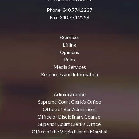
Phone: 340.774.2237
Fax: 340.774.2258
EServices
Efiling
Opinions
Rules
Media Services
Resources and Information
Administration
Supreme Court Clerk’s Office
Office of Bar Admissions
Office of Disciplinary Counsel
Superior Court Clerk’s Office
Office of the Virgin Islands Marshal