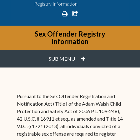
Registry Information
print
share square o
Sex Offender Registry
Information
PLUS
SUB MENU
Pursuant to the Sex Offender Registration and
Notification Act (Title I of the Adam Walsh Child
Protection and Safety Act of 2006 P.L. 109-248),
42 U.S.C. § 16911 et seq., as amended and Title 14
V.I.C. § 1721 (2013), all individuals convicted of a
registrable sex offense are required to register