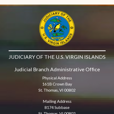
JUDICIARY OF THE U.S. VIRGIN ISLANDS
Judicial Branch Administrative Office
Physical Address
161B Crown Bay
St. Thomas, VI 00802
Mailing Address
8174 Subbase
St. Thomas, VI 00802