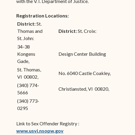
with the V. I. Department of Justice.
Registration Locations:
District:
St.
Thomas and
District:
St. Croix:
St. John:
34-38
Kongens
Design Center Building
Gade,
St. Thomas,
No. 6040 Castle Coakley,
VI 00802,
(340) 774-
Christiansted, VI 00820,
5666
(340) 773-
0295
Link to Sex Offender Registry :
www.usvi.nsopw.gov