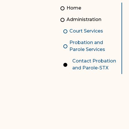
Unauthorized Practice of
Senior Staff
Home
Law
JBAO Organizational
Administration
Contact Us
Chart
Court Services
Contact Us
Probation and
F
Technology Services
Parole Services
e-Services
Contact Probation
and Parole-STX
Supreme Court
Superior Court