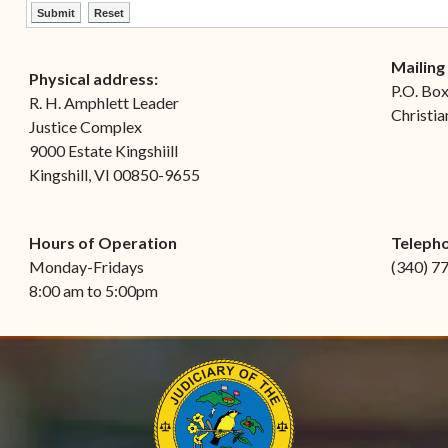
ctl00$ContentPlaceHolder1$ctl12$btnSubmit
ctl00$ContentPlaceHolder1$ctl12$btnReset
Mailing
Physical address:
P.O. Bo
R. H. Amphlett Leader
Christia
Justice Complex
9000 Estate Kingshiill
Kingshill, VI 00850-9655
Hours of Operation
Teleph
Monday-Fridays
(340) 7
8:00 am to 5:00pm