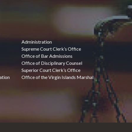
Administration
Supreme Court Clerk’s Office
Office of Bar Admissions
Office of Disciplinary Counsel
Superior Court Clerk’s Office
ation
Office of the Virgin Islands Marshal