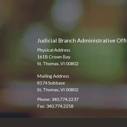
Judicial Branch Administrative Off
Physical Address
161B Crown Bay
St. Thomas, VI 00802
Mailing Address
8174 Subbase
St. Thomas, VI 00802
Phone: 340.774.2237
Fax: 340.774.2258