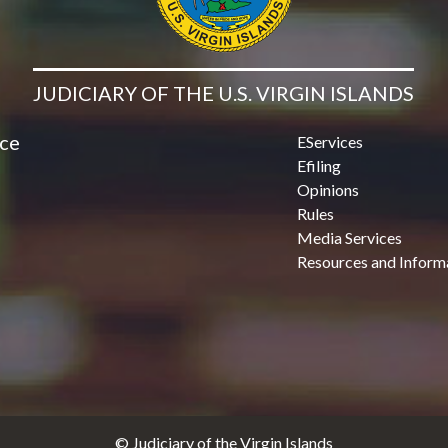
JUDICIARY OF THE U.S. VIRGIN ISLANDS
ice
EServices
Efiling
Opinions
Rules
Media Services
Resources and Inform
© Judiciary of the Virgin Islands