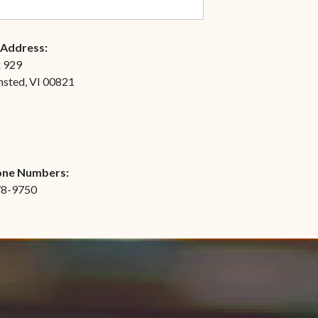
 Address:
x 929
nsted, VI 00821
one Numbers:
78-9750