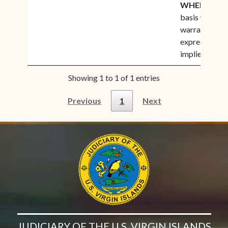
WHERE IS
”,
basis with no
warranties
expressed or
implied
Showing 1 to 1 of 1 entries
Previous
1
Next
JUDICIARY OF THE U.S. VIRGIN ISLANDS