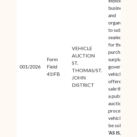
individuals,
businesses,
and
organizations
to submit
sealed bids
for the
VEHICLE
purchase of
AUCTION
Form
surplus
ST.
001/2026
Field
government
THOMAS/ST.
41IFB
vehicles
JOHN
offered for
DISTRICT
sale through
a public
auction
process. All
vehicles shall
be sold on an
‘AS IS,