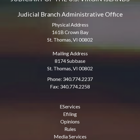
Judicial Branch Administrative Office
Physical Address
161B Crown Bay
St. Thomas, VI 00802
Mailing Address
8174 Subbase
St. Thomas, VI 00802
Phone: 340.774.2237
Fax: 340.774.2258
EServices
Efiling
Opinions
Rules
Media Services