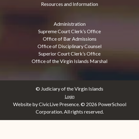
Resources and Information
Administration
Supreme Court Clerk’s Office
Office of Bar Admissions
Office of Disciplinary Counsel
Superior Court Clerk’s Office
Office of the Virgin Islands Marshal
© Judiciary of the Virgin Islands
Login
Website by CivicLive Presence. ©
2026 PowerSchool
Corporation. All rights reserved.