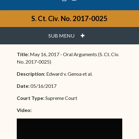
S. Ct. Civ. No. 2017-0025
PLUS
SUB MENU
Title:
May 16, 2017 - Oral Arguments (S. Ct. Civ.
No. 2017-0025)
Description:
Edward v. Genoa et al.
Date:
05/16/2017
Court Type:
Supreme Court
Video: