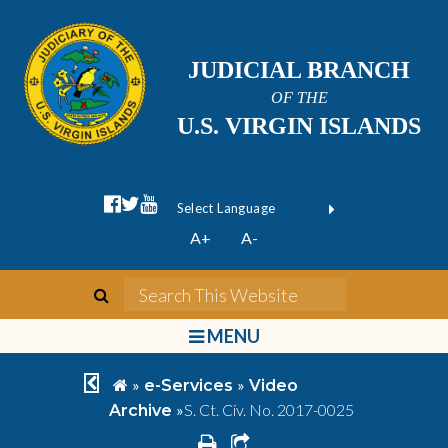
JUDICIAL BRANCH
OF THE
U.S. VIRGIN ISLANDS
facebook official
twitter
youtube
Form Field 1
(opens in new wi
Powered by
A+
A-
Translate
search
Search This We
bars
MENU
chevron left
home
»
»
e-Services
Video
»
S. Ct. Civ. No. 2017-0025
Archive
print
share square o