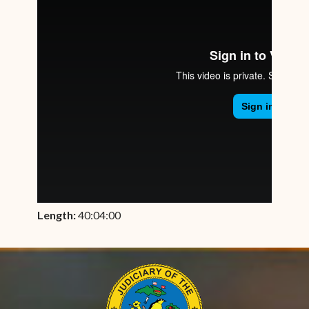
Length:
40:04:00