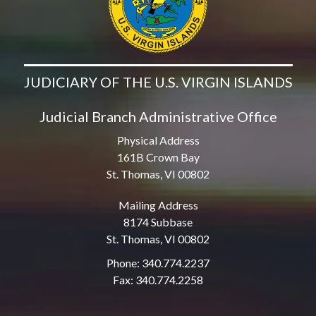
JUDICIARY OF THE U.S. VIRGIN ISLANDS
Judicial Branch Administrative Office
Physical Address
161B Crown Bay
St. Thomas, VI 00802
Mailing Address
8174 Subbase
St. Thomas, VI 00802
Phone: 340.774.2237
Fax: 340.774.2258