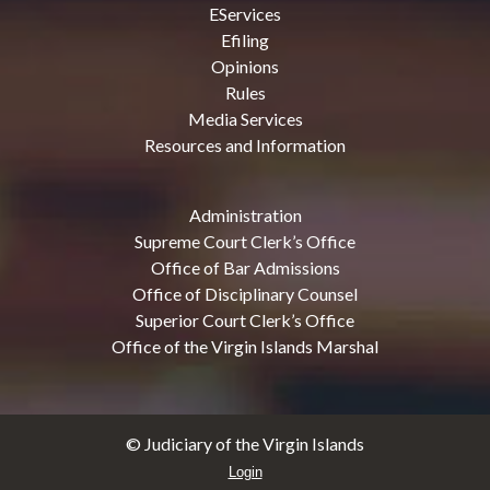
EServices
Efiling
Opinions
Rules
Media Services
Resources and Information
Administration
Supreme Court Clerk’s Office
Office of Bar Admissions
Office of Disciplinary Counsel
Superior Court Clerk’s Office
Office of the Virgin Islands Marshal
© Judiciary of the Virgin Islands
Login