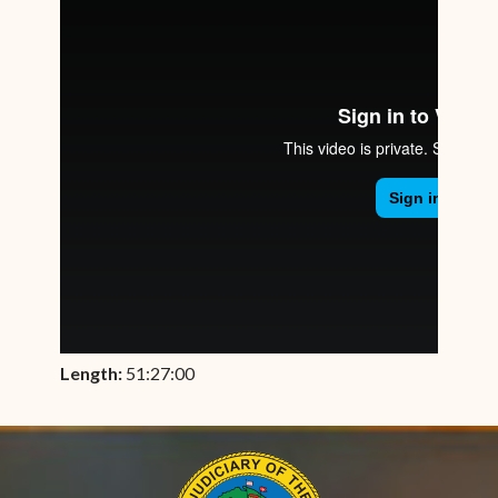
Length:
51:27:00