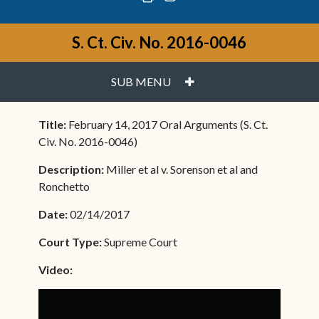
S. Ct. Civ. No. 2016-0046
PLUS
SUB MENU
Title:
February 14, 2017 Oral Arguments (S. Ct.
Civ. No. 2016-0046)
Description:
Miller et al v. Sorenson et al and
Ronchetto
Date:
02/14/2017
Court Type:
Supreme Court
Video: