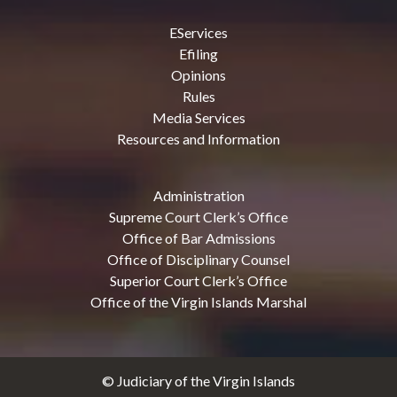
EServices
Efiling
Opinions
Rules
Media Services
Resources and Information
Administration
Supreme Court Clerk’s Office
Office of Bar Admissions
Office of Disciplinary Counsel
Superior Court Clerk’s Office
Office of the Virgin Islands Marshal
© Judiciary of the Virgin Islands