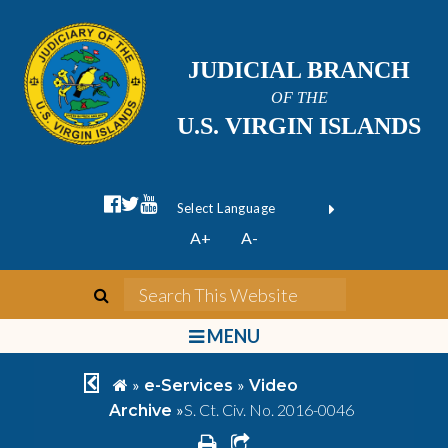
JUDICIAL BRANCH
OF THE
U.S. VIRGIN ISLANDS
facebook official
twitter
youtube
Form Field 1
(opens in new wi
Powered by
A+
A-
Translate
search
Search This We
bars
MENU
chevron left
home
»
»
e-Services
Video
»
S. Ct. Civ. No. 2016-0046
Archive
print
share square o