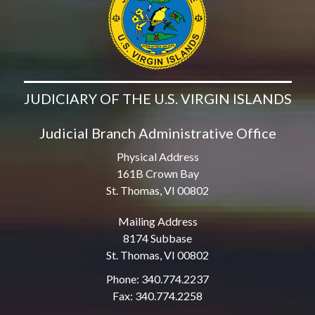
JUDICIARY OF THE U.S. VIRGIN ISLANDS
Judicial Branch Administrative Office
Physical Address
161B Crown Bay
St. Thomas, VI 00802
Mailing Address
8174 Subbase
St. Thomas, VI 00802
Phone: 340.774.2237
Fax: 340.774.2258