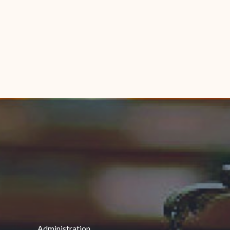
Administration