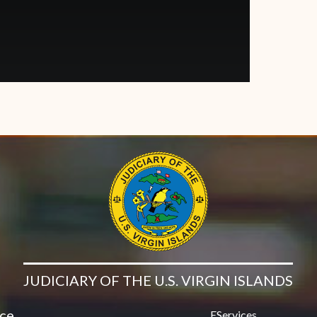
JUDICIARY OF THE U.S. VIRGIN ISLANDS
ice
EServices