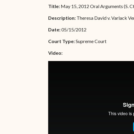
Unauthorized Practice of
Title:
May 15, 2012 Oral Arguments (S. Ct
Senior Staff
Law
Description:
Theresa David v. Varlack Ve
JBAO Organizational
Contact Us
Chart
Date:
05/15/2012
Contact Us
Court Type:
Supreme Court
F
Technology Services
Video:
e-Services
Supreme Court
Superior Court