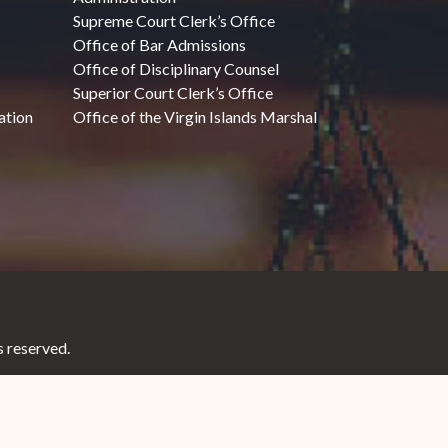
Supreme Court Clerk’s Office
Office of Bar Admissions
Office of Disciplinary Counsel
Superior Court Clerk’s Office
ation
Office of the Virgin Islands Marshal
 reserved.