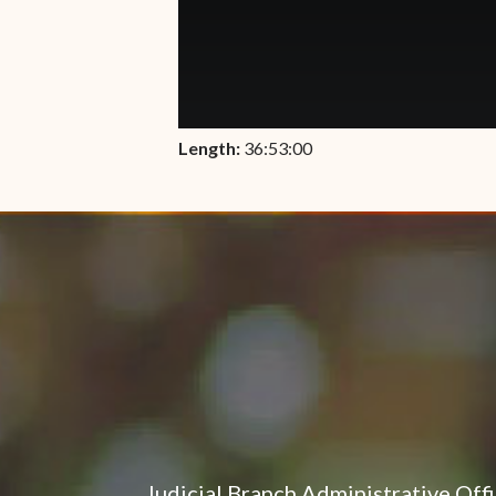
Length:
36:53:00
Judicial Branch Administrative Off