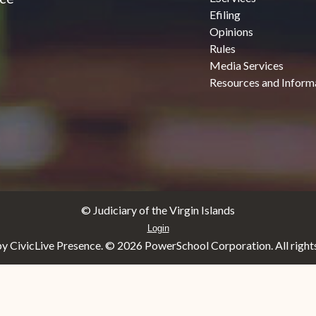
Efiling
Opinions
Rules
Media Services
Resources and Inform
© Judiciary of the Virgin Islands
Login
y CivicLive Presence. ©
2026 PowerSchool Corporation. All rights