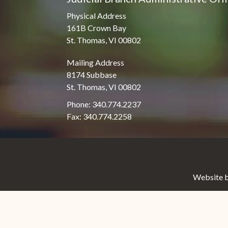
Physical Address
161B Crown Bay
St. Thomas, VI 00802
Mailing Address
8174 Subbase
St. Thomas, VI 00802
Phone: 340.774.2237
Fax: 340.774.2258
Website b