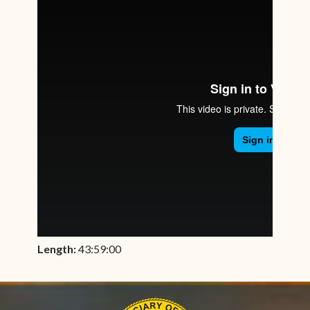
Length:
43:59:00