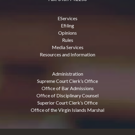
EServices
Efiling
Opinions
Rules
Media Services
Resources and Information
Administration
Supreme Court Clerk’s Office
Office of Bar Admissions
Office of Disciplinary Counsel
Superior Court Clerk’s Office
Office of the Virgin Islands Marshal