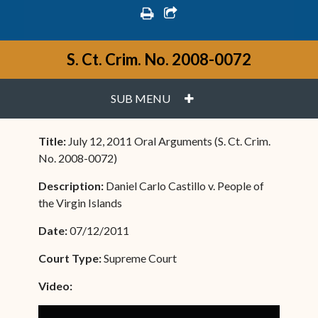
print
share square o
S. Ct. Crim. No. 2008-0072
PLUS
SUB MENU
Title:
July 12, 2011 Oral Arguments (S. Ct. Crim.
No. 2008-0072)
Description:
Daniel Carlo Castillo v. People of
the Virgin Islands
Date:
07/12/2011
Court Type:
Supreme Court
Video: