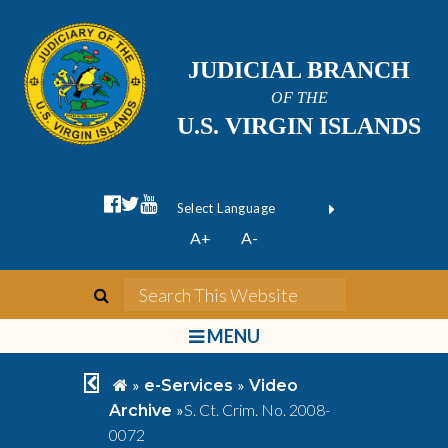
JUDICIAL BRANCH
OF THE
U.S. VIRGIN ISLANDS
facebook official
twitter
youtube
Form Field 1
(opens in new wi
Powered by
A+
A-
Translate
search
Search This We
bars
MENU
chevron left
home
»
»
e-Services
Video
»
S. Ct. Crim. No. 2008-
Archive
0072