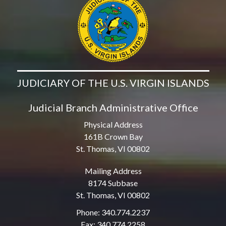
JUDICIARY OF THE U.S. VIRGIN ISLANDS
Judicial Branch Administrative Office
Physical Address
161B Crown Bay
St. Thomas, VI 00802
Mailing Address
8174 Subbase
St. Thomas, VI 00802
Phone: 340.774.2237
Fax: 340.774.2258