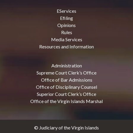
EServices
Efiling
Opinions
Rules
Media Services
Resources and Information
Administration
Supreme Court Clerk’s Office
Office of Bar Admissions
Office of Disciplinary Counsel
Superior Court Clerk’s Office
Office of the Virgin Islands Marshal
© Judiciary of the Virgin Islands