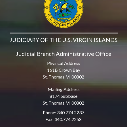
JUDICIARY OF THE U.S. VIRGIN ISLANDS
Judicial Branch Administrative Office
Physical Address
161B Crown Bay
St. Thomas, VI 00802
Mailing Address
8174 Subbase
St. Thomas, VI 00802
Phone: 340.774.2237
Fax: 340.774.2258