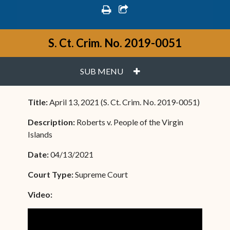
print
share square o
S. Ct. Crim. No. 2019-0051
PLUS
SUB MENU
Title:
April 13, 2021 (S. Ct. Crim. No. 2019-0051)
Description:
Roberts v. People of the Virgin
Islands
Date:
04/13/2021
Court Type:
Supreme Court
Video: