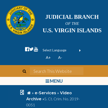
JUDICIAL BRANCH
OF THE
U.S. VIRGIN ISLANDS
facebook official
twitter
youtube
Form Field 1
(opens in new wi
Powered by
A+
A-
Translate
search
Search This We
bars
MENU
chevron left
home
»
»
e-Services
Video
»
S. Ct. Crim. No. 2019-
Archive
0051