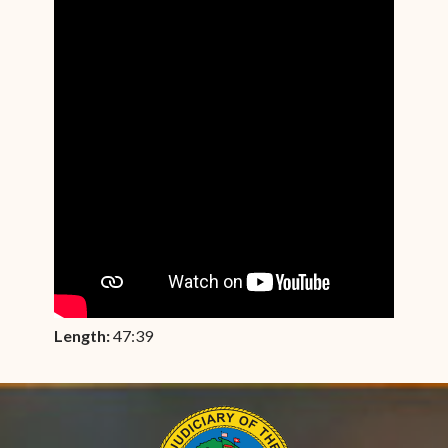
Length:
47:39