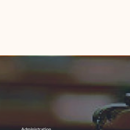
Administration