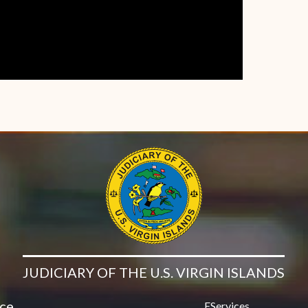
JUDICIARY OF THE U.S. VIRGIN ISLANDS
ice
EServices