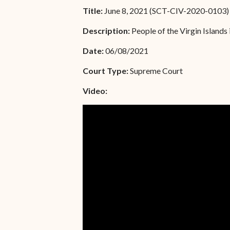
Unauthorized Practice of
Title:
June 8, 2021 (SCT-CIV-2020-0103)
Senior Staff
Law
Description:
People of the Virgin Islands 
JBAO Organizational
Contact Us
Chart
Date:
06/08/2021
Contact Us
Court Type:
Supreme Court
F
Technology Services
Video:
e-Services
Supreme Court
Superior Court