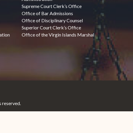
Supreme Court Clerk’s Office
Office of Bar Admissions
Office of Disciplinary Counsel
Superior Court Clerk’s Office
ation
Office of the Virgin Islands Marshal
 reserved.