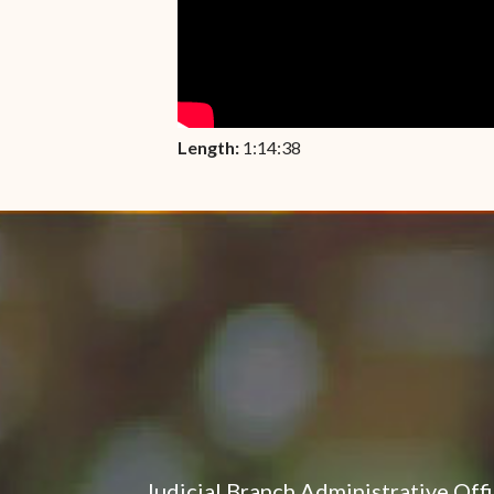
Length:
1:14:38
Judicial Branch Administrative Off