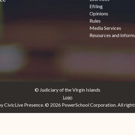
Efiling
Opinions
Rules
Media Services
Resources and Inform
© Judiciary of the Virgin Islands
Login
y CivicLive Presence. ©
2026 PowerSchool Corporation. All rights