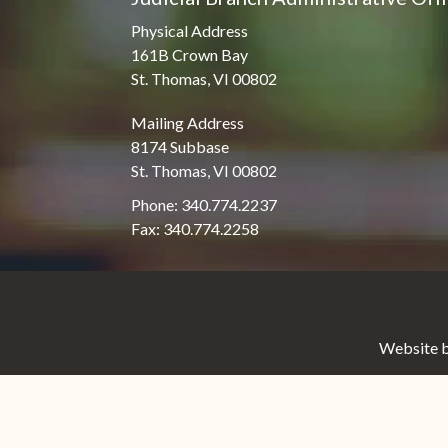
Physical Address
161B Crown Bay
St. Thomas, VI 00802
Mailing Address
8174 Subbase
St. Thomas, VI 00802
Phone: 340.774.2237
Fax: 340.774.2258
Website b